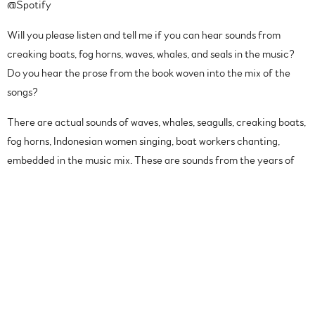
@Spotify
Will you please listen and tell me if you can hear sounds from
creaking boats, fog horns, waves, whales, and seals in the music?
Do you hear the prose from the book woven into the mix of the
songs?
There are actual sounds of waves, whales, seagulls, creaking boats,
fog horns, Indonesian women singing, boat workers chanting,
embedded in the music mix. These are sounds from the years of
reporting by the New York Times reporter @ian_urbina
This is such a cool project you guys!!
Music inspired by the New York Times best selling book,
Outlaw
Ocean
, by Ian Urbina.
The Outlaw Ocean Music Project
involves hundreds of artists
from around the world using the audio, prose, and concepts from