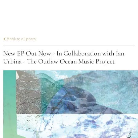
Back to all posts
New EP Out Now - In Collaboration with Ian
Urbina - The Outlaw Ocean Music Project