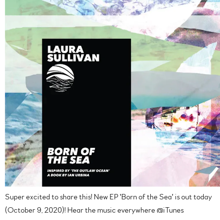
Super excited to share this! New EP 'Born of the Sea' is out today
(October 9, 2020)! Hear the music everywhere @iTunes