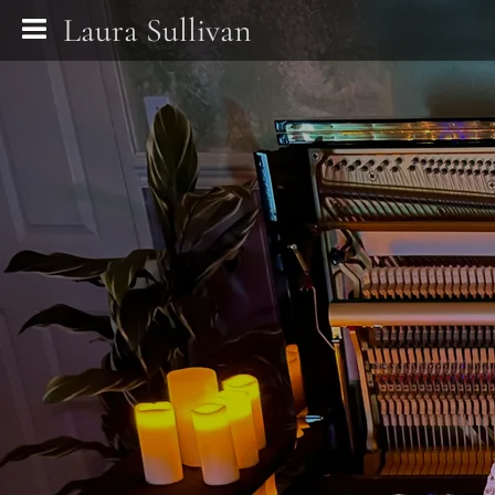
Laura Sullivan