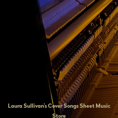
Laura Sullivan's Cover Songs Sheet Music
Store