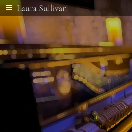
Laura Sullivan