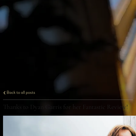
Back to all posts
Thanks to Dyan Garris for her Fantastic Review!