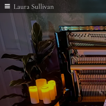
Laura Sullivan