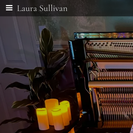
Laura Sullivan