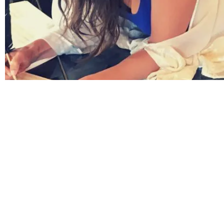
Have you seen my new video yet?
My best selling song '
The Serpent Mound
' remix is
now available
on all music platforms
.
And, I'm so excited that my new video is live!