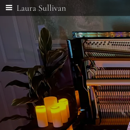
Laura Sullivan