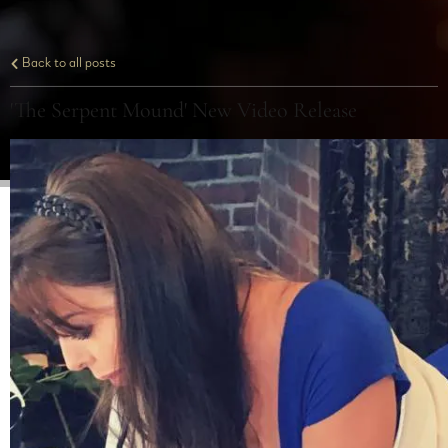
Back to all posts
'The Serpent Mound' New Video Release