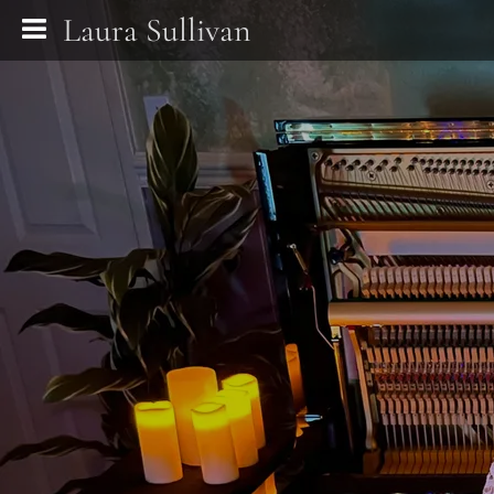
Laura Sullivan