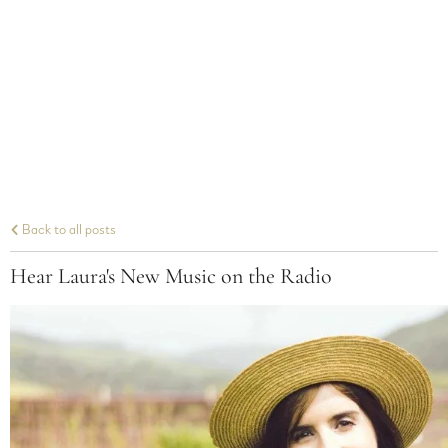
Back to all posts
Hear Laura's New Music on the Radio