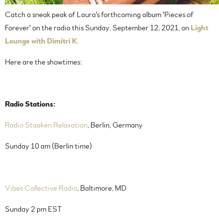
Catch a sneak peak of Laura's forthcoming album 'Pieces of
Forever' on the radio this Sunday, September 12, 2021, on
Light
Lounge with Dimitri K.
Here are the showtimes:
Radio Stations:
Radio Staaken Relaxation
, Berlin, Germany
Sunday 10 am (Berlin time)
Vibes Collective Radio
, Baltimore, MD
Sunday 2 pm EST