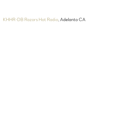
KHHR-DB Razors Hot Radio
, Adelanto CA
Sunday 4 pm PST Mondays,
Wednesdays & Fridays 4 pm PST
New Jazz Radio
, Tampa-bay, FL
Sunday 4 pm EST
WCDR Radio
, Miami, FL
Sunday 5 pm EST